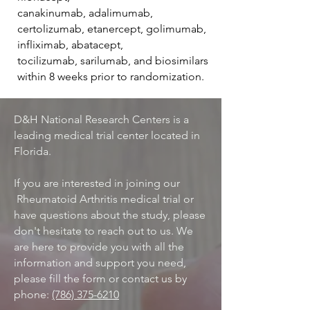
canakinumab, adalimumab,
certolizumab, etanercept, golimumab,
infliximab, abatacept,
tocilizumab, sarilumab, and biosimilars
within 8 weeks prior to randomization.
D&H National Research Centers is a
leading medical trial center located in
Florida.
If you are interested in joining our
Rheumatoid Arthritis medical trial or
have questions about the study, please
don't hesitate to reach out to us. We
are here to provide you with all the
information and support you need,
please fill the form or contact us by
phone:
(786) 375-6210