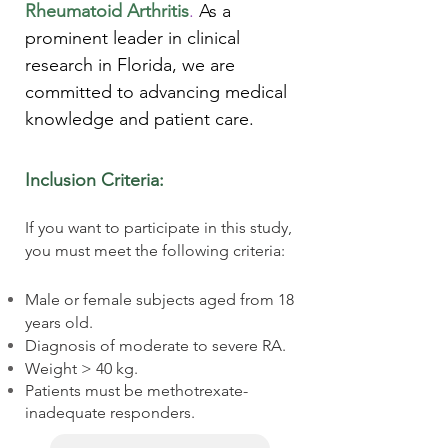
Rheumatoid Arthritis
.
As a
prominent leader in clinical
research in Florida, we are
committed to advancing medical
knowledge and patient care.
Inclusion Criteria:
If you want to participate in this study,
you must meet the following criteria:
Male or female subjects aged from 18
years old.
Diagnosis of moderate to severe RA.
Weight > 40 kg.
Patients must be methotrexate-
inadequate responders.