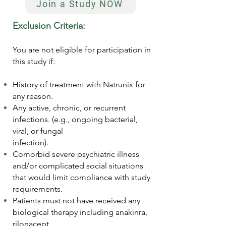
Join a Study NOW
Exclusion Criteria:
You are not eligible for participation in
this study if:
History of treatment with Natrunix for
any reason.
Any active, chronic, or recurrent
infections. (e.g., ongoing bacterial,
viral, or fungal
infection).
Comorbid severe psychiatric illness
and/or complicated social situations
that would limit compliance with study
requirements.
Patients must not have received any
biological therapy including anakinra,
rilonacept,