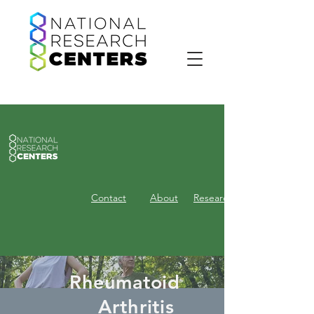
Contact
About
Research
Rheumatoid
Arthritis