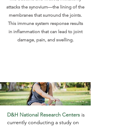
attacks the synovium—the lining of the
membranes that surround the joints.
This immune system response results
in inflammation that can lead to joint
damage, pain, and swelling.
D&H National Research Centers
is
currently conducting a study on