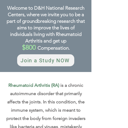
Welcome to D&H National Research
Centers, where we invite you to be a
part of groundbreaking research that
aims to improve the lives of
individuals living with Rheumatoid
Arthritis and get up
$800
Compensation
.
Join a Study NOW
Rheumatoid Arthritis (RA)
is a chronic
autoimmune disorder that primarily
affects the joints. In this condition, the
immune system, which is meant to
protect the body from foreign invaders
like bacteria and viruses, mistakenly