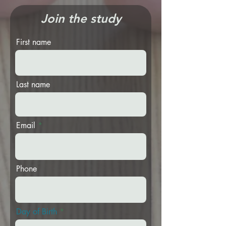
Join the study
First name
Last name
Email
Phone
r
Day of Birth
*
e