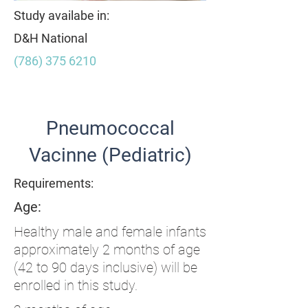
Study availabe in:
D&H National
(786) 375 6210
Item List
Pneumococcal
Vacinne (Pediatric)
Requirements:
Age:
Healthy male and female infants
approximately 2 months of age
(42 to 90 days inclusive) will be
enrolled in this study.