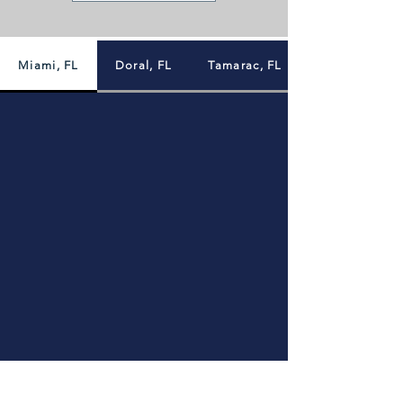
Miami, FL
Doral, FL
Tamarac, FL