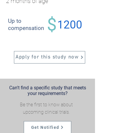
2 months of age
$
Up to
1200
compensation
Apply for this study now
Can't find a specific study that meets
your requirements?
Be the first to know about
upcoming clinical trials.
Get Notified