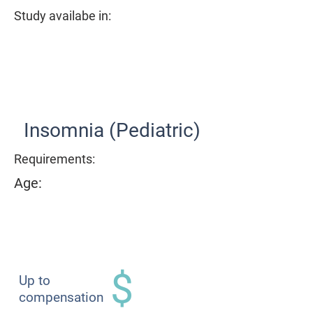
Study availabe in:
Item List
Insomnia (Pediatric)
Requirements:
Age:
$
Up to
compensation