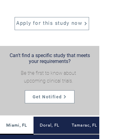
Apply for this study now
Can't find a specific study that meets
your requirements?
Be the first to know about
upcoming clinical trials.
Get Notified
Miami, FL
Doral, FL
Tamarac, FL