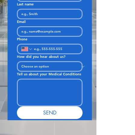
Last name
Email
Phone
How did you hear about us?
Tell us about your Medical Conditions
SEND