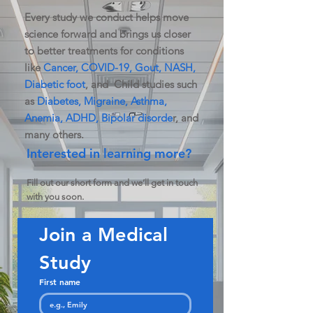
Every study we conduct helps move
science forward and brings us closer
to better treatments for conditions
like
Cancer, COVID-19, Gout, NASH,
Diabetic foot
, and Child studies such
as
Diabetes, Migraine, Asthma,
Anemia, ADHD, Bipolar disorde
r, and
many others.
Interested in learning more?
Fill out our short form and we’ll get in touch
with you soon.
Join a Medical 
Study
First name