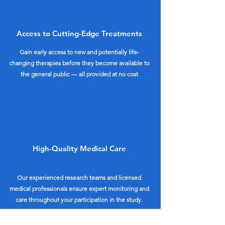
Access to Cutting-Edge Treatments
Gain early access to new and potentially life-
changing therapies before they become available to
the general public — all provided at no cost
High-Quality Medical Care
Our experienced research teams and licensed
medical professionals ensure expert monitoring and
care throughout your participation in the study.