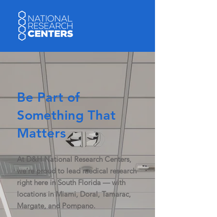
Be Part of
Something That
Matters
At D&H National Research Centers,
we’re proud to lead medical research
right here in South Florida — with
locations in Miami, Doral, Tamarac,
Margate, and Pompano.