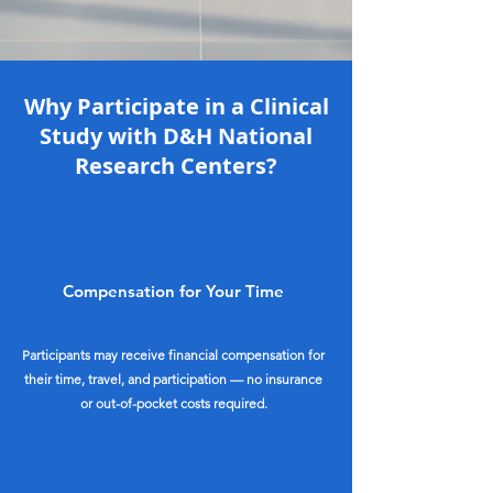
Why Participate in a Clinical
Study with D&H National
Research Centers?
Compensation for Your Time
Participants may receive financial compensation for
their time, travel, and participation — no insurance
or out-of-pocket costs required.